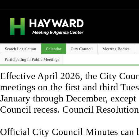
Search Legislation
Calendar
City Council
Meeting Bodies
Participating in Public Meetings
Effective April 2026, the City Counc
meetings on the first and third Tue
January through December, except 
Council recess. Council Resolutio
Official City Council Minutes can 