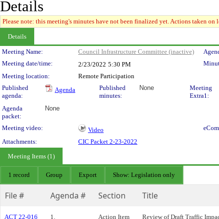
Details
Please note: this meeting's minutes have not been finalized yet. Actions taken on le
Details
Meeting Details
Meeting Name:
Council Infrastructure Committee (inactive)
Agend
Meeting date/time:
Minut
2/23/2022
5:30 PM
Meeting location:
Remote Participation
Published
Published
None
Meeting
Agenda
agenda:
minutes:
Extra1:
Agenda
None
packet:
Meeting video:
eCom
Video
Attachments:
CIC Packet 2-23-2022
Meeting Items (1)
1 record
Group
Export
Show: Legislation only
File #
Agenda #
Section
Title
ACT 22-016
1.
Action Item
Review of Draft Traffic Imp